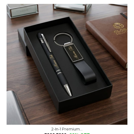
2-In-1 Premium...