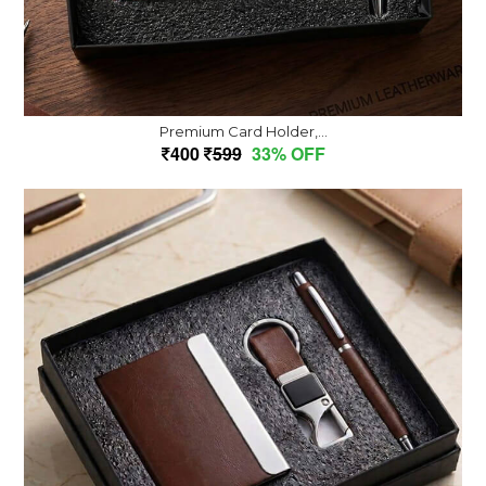
Premium Card Holder,...
400
599
33% OFF