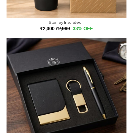
Stanley Insulated...
2,000
2,999
33% OFF