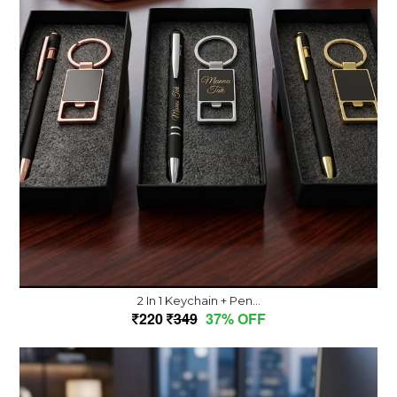
2 In 1 Keychain + Pen...
220
349
37% OFF