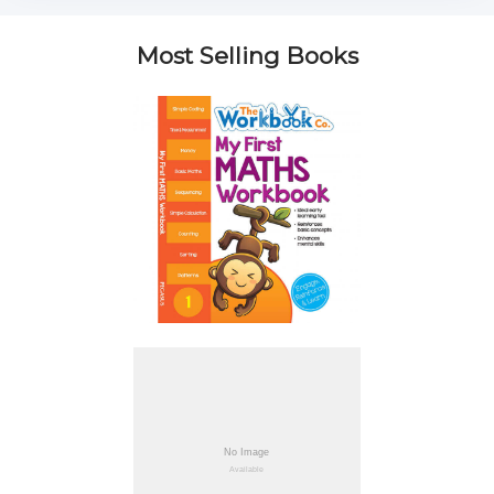
Most Selling Books