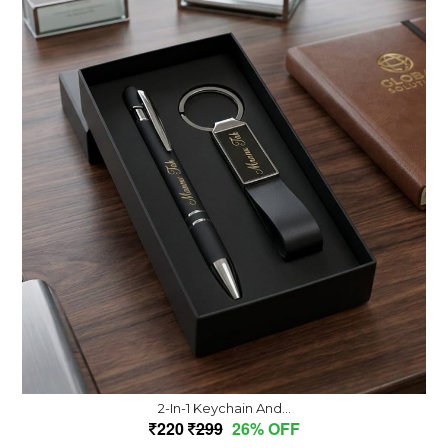
2-In-1 Keychain And...
220
299
26% OFF