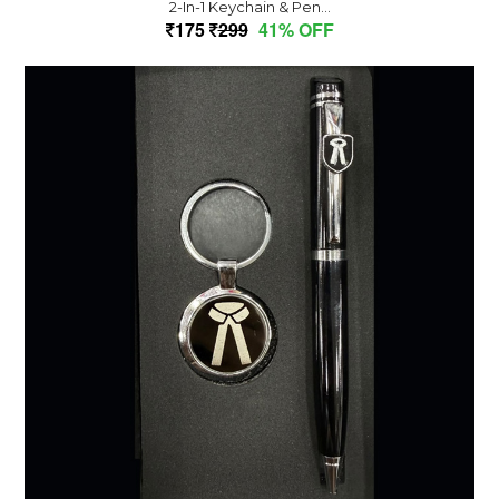
2-In-1 Keychain & Pen...
175
299
41% OFF