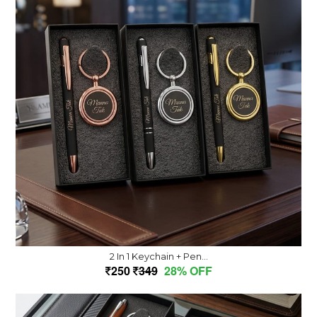
2 In 1 Keychain + Pen...
250
349
28% OFF