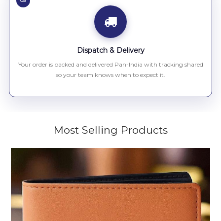
05
Dispatch & Delivery
Your order is packed and delivered Pan-India with tracking shared
so your team knows when to expect it.
Most Selling Products