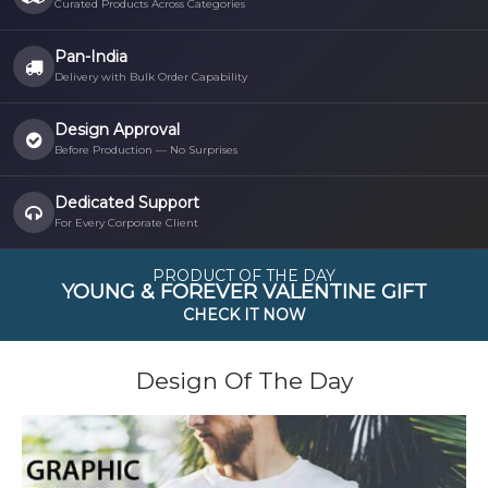
Curated Products Across Categories
Pan-India
Delivery with Bulk Order Capability
Design Approval
Before Production — No Surprises
Dedicated Support
For Every Corporate Client
PRODUCT OF THE DAY
YOUNG & FOREVER VALENTINE GIFT
CHECK IT NOW
Design Of The Day