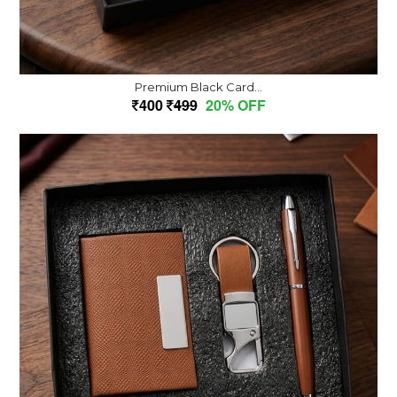
Premium Black Card...
400
499
20% OFF