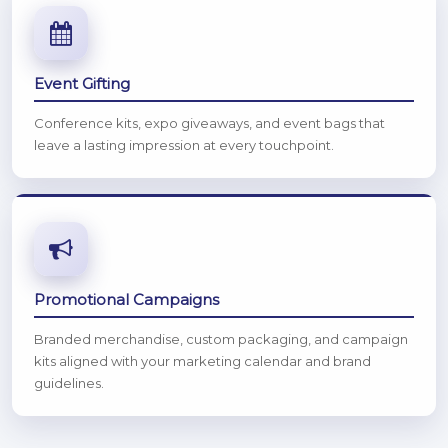
Event Gifting
Conference kits, expo giveaways, and event bags that
leave a lasting impression at every touchpoint.
Promotional Campaigns
Branded merchandise, custom packaging, and campaign
kits aligned with your marketing calendar and brand
guidelines.