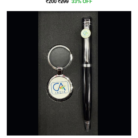
200
299
33% OFF