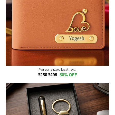
Personalized Leather...
250
499
50% OFF