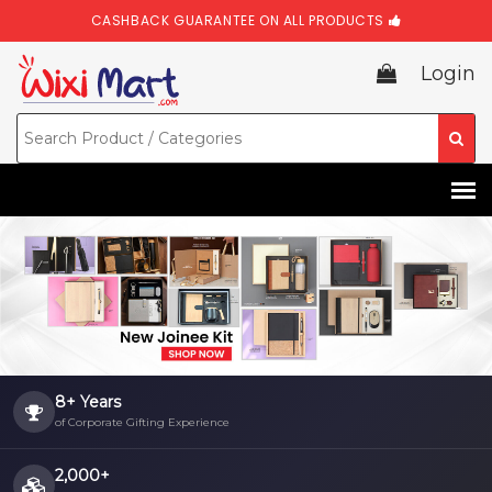
CASHBACK GUARANTEE ON ALL PRODUCTS
Login
8+ Years
of Corporate Gifting Experience
2,000+