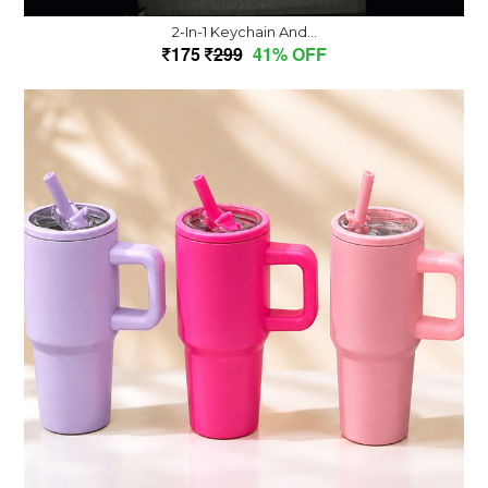
2-In-1 Keychain And...
175
299
41% OFF