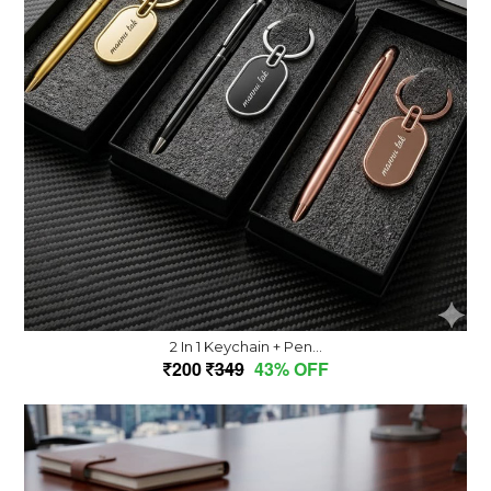
2 In 1 Keychain + Pen...
200
349
43% OFF