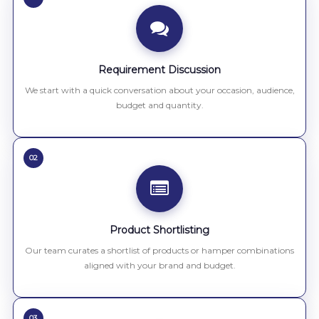
Requirement Discussion
We start with a quick conversation about your occasion, audience,
budget and quantity.
02
Product Shortlisting
Our team curates a shortlist of products or hamper combinations
aligned with your brand and budget.
03