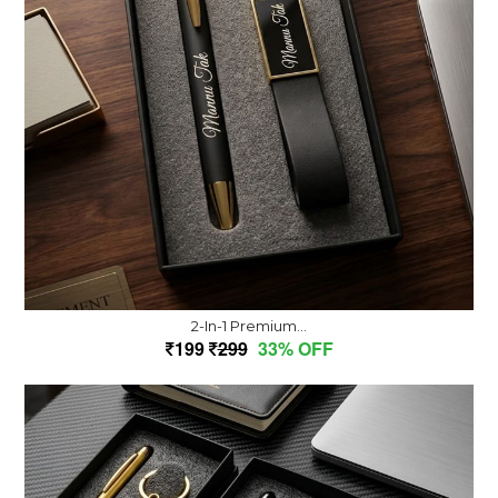
2-In-1 Premium...
199
299
33% OFF