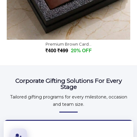
Premium Brown Card...
400
499
20% OFF
Corporate Gifting Solutions For Every
Stage
Tailored gifting programs for every milestone, occasion
and team size.