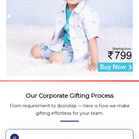
Our Corporate Gifting Process
From requirement to doorstep — here is how we make
gifting effortless for your team.
01