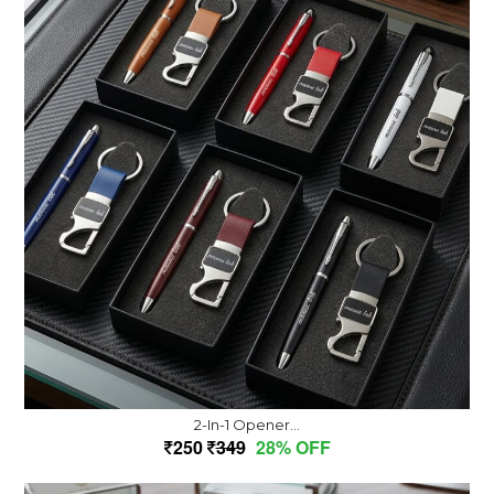
2-In-1 Opener...
250
349
28% OFF