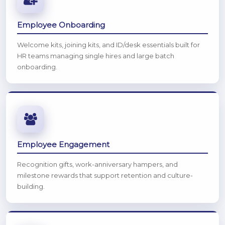
Employee Onboarding
Welcome kits, joining kits, and ID/desk essentials built for
HR teams managing single hires and large batch
onboarding.
Employee Engagement
Recognition gifts, work-anniversary hampers, and
milestone rewards that support retention and culture-
building.