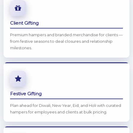
Client Gifting
Premium hampers and branded merchandise for clients —
from festive seasons to deal closures and relationship
milestones.
Festive Gifting
Plan ahead for Diwali, New Year, Eid, and Holi with curated
hampers for employees and clients at bulk pricing.