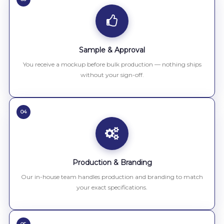
Sample & Approval
You receive a mockup before bulk production — nothing ships
without your sign-off.
04
Production & Branding
Our in-house team handles production and branding to match
your exact specifications.