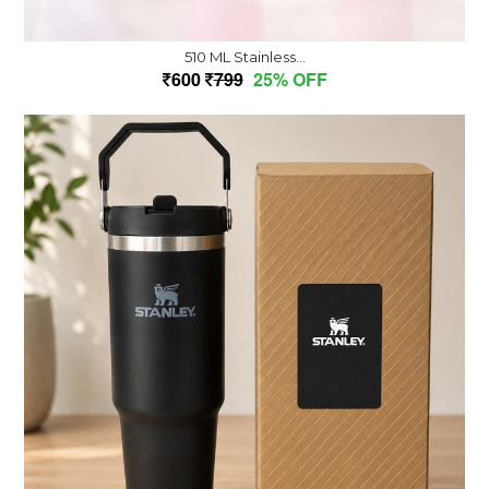
510 ML Stainless...
600
799
25% OFF